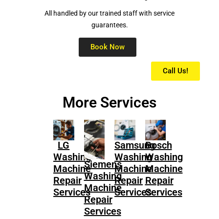
All handled by our trained staff with service
guarantees.
Book Now
Call Us!
More Services
LG
Samsung
Bosch
Washing
Washing
Washing
Siemens
Machine
Machine
Machine
Washing
Repair
Repair
Repair
Machine
Services
Services
Services
Repair
Services