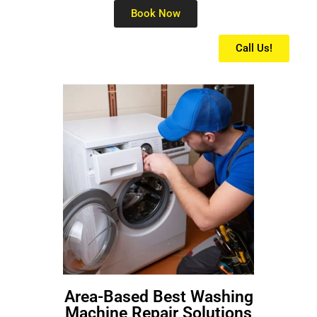
Book Now
Call Us!
Area-Based Best Washing
Machine Repair Solutions