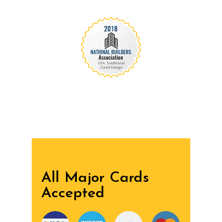
We are recognized all over the world - Our
Awards Through
All Major Cards
Accepted