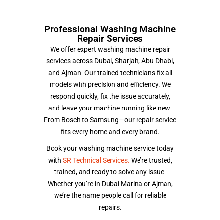
Professional Washing Machine
Repair Services
We offer expert washing machine repair
services across Dubai, Sharjah, Abu Dhabi,
and Ajman. Our trained technicians fix all
models with precision and efficiency. We
respond quickly, fix the issue accurately,
and leave your machine running like new.
From Bosch to Samsung—our repair service
fits every home and every brand.
Book your washing machine service today
with
SR Technical Services.
We’re trusted,
trained, and ready to solve any issue.
Whether you’re in Dubai Marina or Ajman,
we’re the name people call for reliable
repairs.