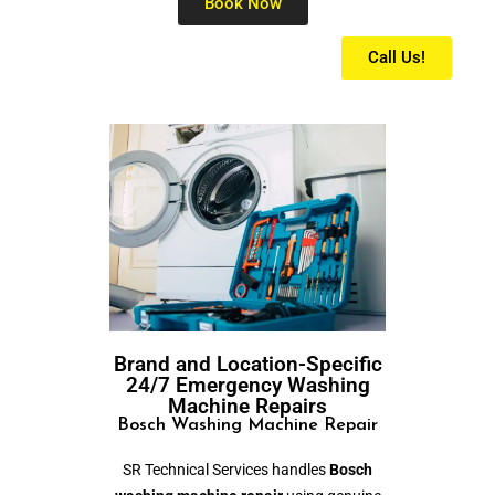
Book Now
Call Us!
Brand and Location-Specific
24/7 Emergency Washing
Machine Repairs
Bosch Washing Machine Repair
SR Technical Services handles
Bosch