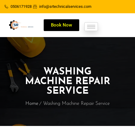
0506171928
info@srtechnicalservices.com
Book Now
WASHING
MACHINE REPAIR
SERVICE
Home
Washing Machine Repair Service