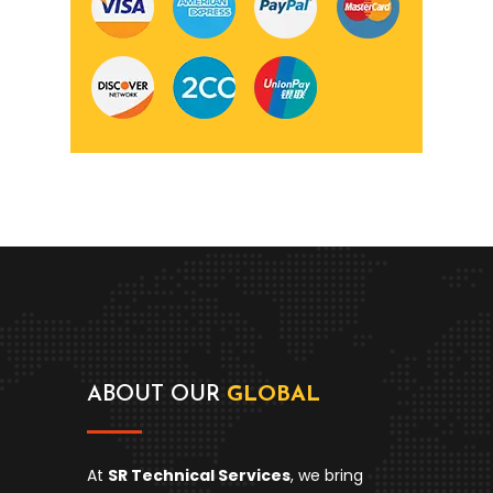
ABOUT OUR
GLOBAL
At
SR Technical Services
, we bring