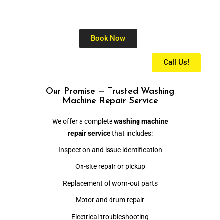
Book Now
Call Us!
Our Promise — Trusted Washing
Machine Repair Service
We offer a complete
washing machine
repair service
that includes:
Inspection and issue identification
On-site repair or pickup
Replacement of worn-out parts
Motor and drum repair
Electrical troubleshooting