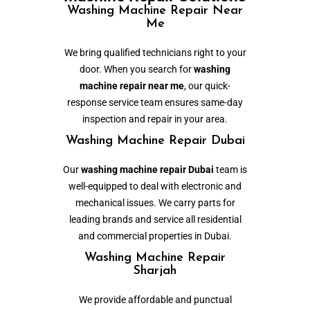
Washing Machine Repair Near
Me
We bring qualified technicians right to your
door. When you search for
washing
machine repair near me
, our quick-
response service team ensures same-day
inspection and repair in your area.
Washing Machine Repair Dubai
Our
washing machine repair Dubai
team is
well-equipped to deal with electronic and
mechanical issues. We carry parts for
leading brands and service all residential
and commercial properties in Dubai.
Washing Machine Repair
Sharjah
We provide affordable and punctual