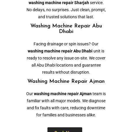
washing machine repair Sharjah
service.
No delays, no surprises. Just clean, prompt,
and trusted solutions that last.
Washing Machine Repair Abu
Dhabi
Facing drainage or spin issues? Our
washing machine repair Abu Dhabi
unit is
ready to resolve any issue on-site. We cover
all Abu Dhabi locations and guarantee
results without disruption.
Washing Machine Repair Ajman
Our
washing machine repair Ajman
team is
familiar with all major models. We diagnose
and fix faults with care, reducing downtime
for families and businesses alike.