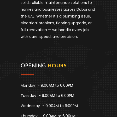
solid, reliable maintenance solutions to
homes and businesses across Dubai and
the UAE. Whether it’s a plumbing issue,
electrical problem, flooring upgrade, or
full renovation — we handle every job
with care, speed, and precision.
OPENING
HOURS
Monday
- 9:00AM to 6:00PM
Tuesday
- 9:00AM to 6:00PM
Wednesay
- 9:00AM to 6:00PM
Thursday
- 9:00AM to 6:00PM