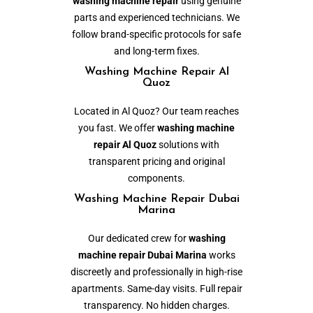
washing machine repair
using genuine
parts and experienced technicians. We
follow brand-specific protocols for safe
and long-term fixes.
Washing Machine Repair Al
Quoz
Located in Al Quoz? Our team reaches
you fast. We offer
washing machine
repair Al Quoz
solutions with
transparent pricing and original
components.
Washing Machine Repair Dubai
Marina
Our dedicated crew for
washing
machine repair Dubai Marina
works
discreetly and professionally in high-rise
apartments. Same-day visits. Full repair
transparency. No hidden charges.