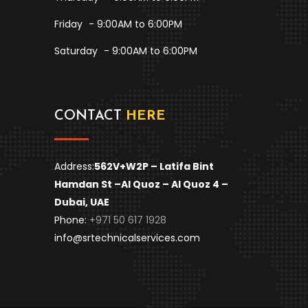
Friday
- 9:00AM to 6:00PM
Saturday
- 9:00AM to 6:00PM
CONTACT
HERE
Address:
562V+W2P – Latifa Bint
Hamdan St –
Al Quoz – Al Quoz 4 –
Dubai, UAE
Phone:
+971 50 617 1928
info@srtechnicalservices.com