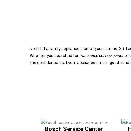
Don’t let a faulty appliance disrupt your routine. SR 
Whether you searched for
Panasonic service center
or 
the confidence that your appliances are in good hand
Bosch Service Center
H