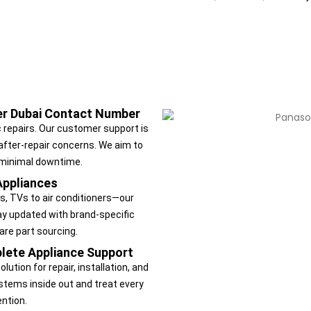
ter Dubai Contact Number
 repairs. Our customer support is
 after-repair concerns. We aim to
 minimal downtime.
Appliances
, TVs to air conditioners—our
tay updated with brand-specific
are part sourcing.
lete Appliance Support
ution for repair, installation, and
tems inside out and treat every
ntion.