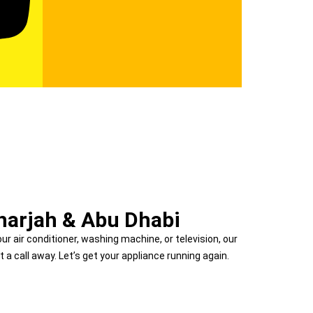
Sharjah & Abu Dhabi
our air conditioner, washing machine, or television, our
t a call away. Let’s get your appliance running again.