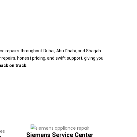
nce repairs throughout Dubai, Abu Dhabi, and Sharjah.
repairs, honest pricing, and swift support, giving you
back on track.
Siemens Service Center