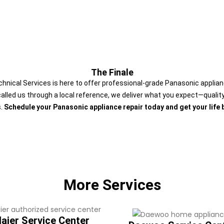
The Finale
Technical Services is here to offer professional-grade Panasonic applia
called us through a local reference, we deliver what you expect—quality 
s.
Schedule your Panasonic appliance repair today and get your life 
More Services
aier Service Center