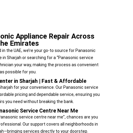
onic Appliance Repair Across
the Emirates
 in the UAE, we’re your go-to source for Panasonic
e in Sharjah or searching for a “Panasonic service
chnician your way, making the process as convenient
as possible for you.
nter in Sharjah | Fast & Affordable
Sharjah for your convenience. Our Panasonic service
fordable pricing and dependable service, ensuring you
airs you need without breaking the bank.
nasonic Service Centre Near Me
 “Panasonic service centre near me”, chances are you
ofessional. Our support covers all neighborhoods in
ah—bringing services directly to your doorstep.