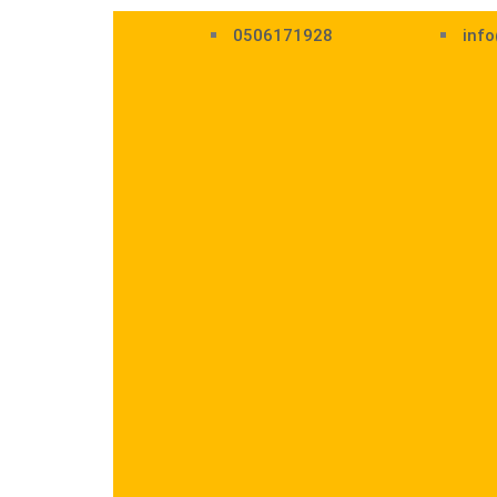
0506171928
info