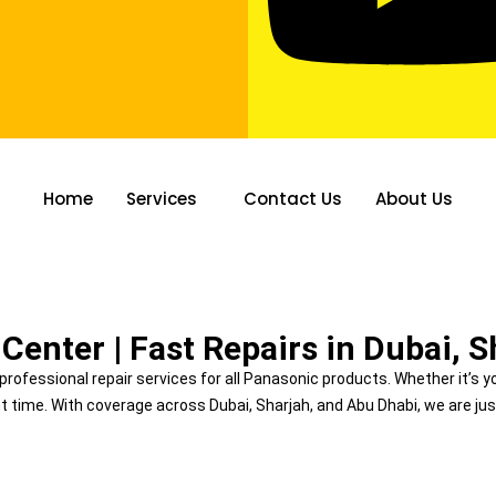
Home
Services
Contact Us
About Us
 CENTER
Center | Fast Repairs in Dubai, 
d professional repair services for all Panasonic products. Whether it’s y
ght time. With coverage across Dubai, Sharjah, and Abu Dhabi, we are jus