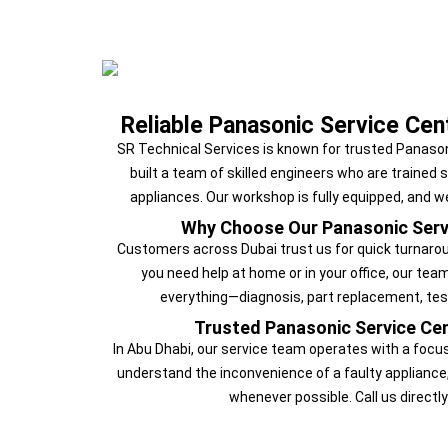
Reliable Panasonic Service Cen
SR Technical Services is known for trusted Panason
built a team of skilled engineers who are trained 
appliances. Our workshop is fully equipped, and w
Why Choose Our Panasonic Serv
Customers across Dubai trust us for quick turnarou
you need help at home or in your office, our tea
everything—diagnosis, part replacement, tes
Trusted Panasonic Service Cen
In Abu Dhabi, our service team operates with a focu
understand the inconvenience of a faulty appliance
whenever possible. Call us directly