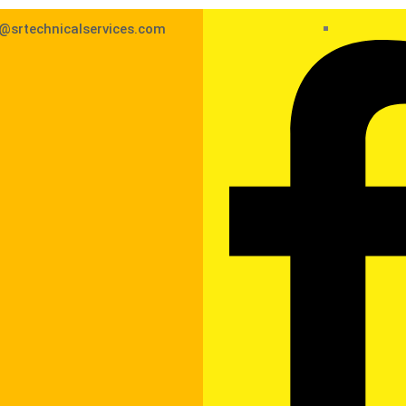
@srtechnicalservices.com