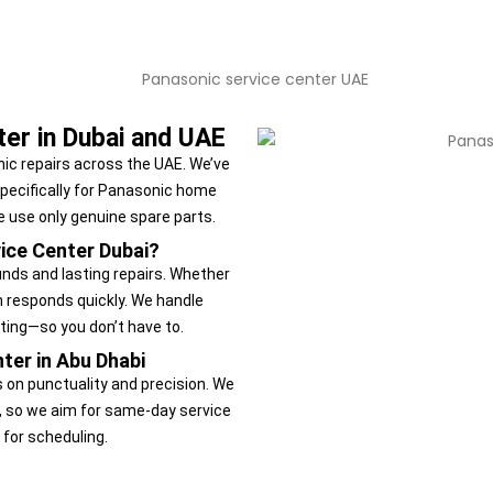
ter in Dubai and UAE
ic repairs across the UAE. We’ve
specifically for Panasonic home
e use only genuine spare parts.
ice Center Dubai?
nds and lasting repairs. Whether
m responds quickly. We handle
ting—so you don’t have to.
ter in Abu Dhabi
s on punctuality and precision. We
, so we aim for same-day service
 for scheduling.