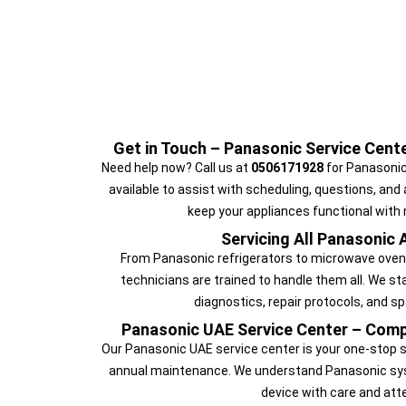
Get in Touch – Panasonic Service Cen
Need help now? Call us at
0506171928
for Panasonic
available to assist with scheduling, questions, and
keep your appliances functional with
Servicing All Panasonic 
From Panasonic refrigerators to microwave ovens
technicians are trained to handle them all. We s
diagnostics, repair protocols, and sp
Panasonic UAE Service Center – Comp
Our Panasonic UAE service center is your one-stop sol
annual maintenance. We understand Panasonic sys
device with care and atte