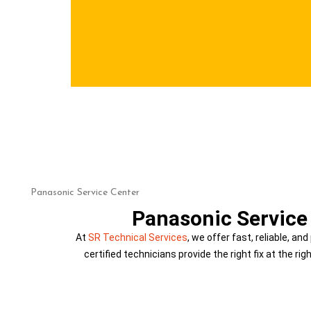
PANASONIC SERVICE
Home
Panasonic Service Center
Panasonic Service 
At
SR Technical Services
, we offer fast, reliable, an
certified technicians provide the right fix at the ri