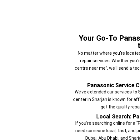
Your Go-To Panas
No matter where you’re located
repair services. Whether you’r
centre near me”, we’ll send a te
Panasonic Service Ce
We’ve extended our services to 
center in Sharjah is known for af
get the quality rep
Local Search: Pa
If you’re searching online for a
need someone local, fast, and pr
Dubai, Abu Dhabi, and Sharj