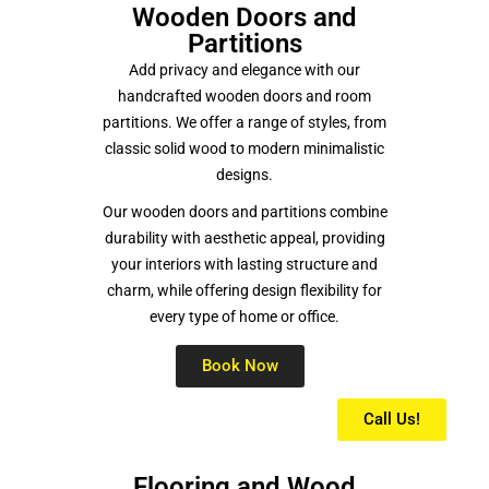
Wooden Doors and
Partitions
Add privacy and elegance with our
handcrafted wooden doors and room
partitions. We offer a range of styles, from
classic solid wood to modern minimalistic
designs.
Our wooden doors and partitions combine
durability with aesthetic appeal, providing
your interiors with lasting structure and
charm, while offering design flexibility for
every type of home or office.
Book Now
Call Us!
Flooring and Wood