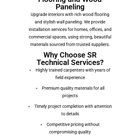
Paneling
Upgrade interiors with rich wood flooring
and stylish wall paneling. We provide
installation services for homes, offices, and
commercial spaces, using strong, beautiful
materials sourced from trusted suppliers.
Why Choose SR
Technical Services?
Highly trained carpenters with years of
field experience
Premium quality materials for all
projects
Timely project completion with attention
to details
Competitive pricing without
compromising quality