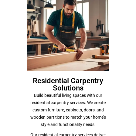
Residential Carpentry
Solutions
Build beautiful living spaces with our
residential carpentry services. We create
custom furniture, cabinets, doors, and
wooden partitions to match your home’s
style and functionality needs.
Our residential carpentry services deliver