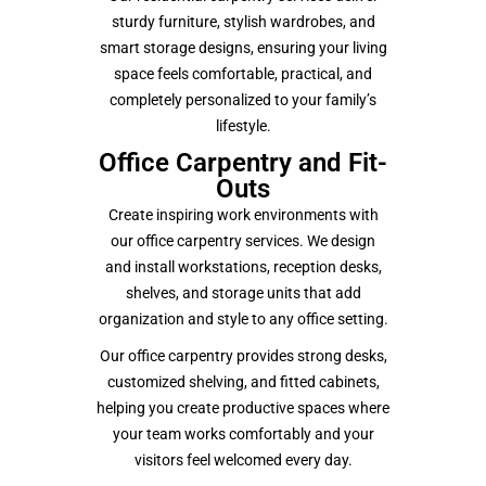
sturdy furniture, stylish wardrobes, and
smart storage designs, ensuring your living
space feels comfortable, practical, and
completely personalized to your family’s
lifestyle.
Office Carpentry and Fit-
Outs
Create inspiring work environments with
our office carpentry services. We design
and install workstations, reception desks,
shelves, and storage units that add
organization and style to any office setting.
Our office carpentry provides strong desks,
customized shelving, and fitted cabinets,
helping you create productive spaces where
your team works comfortably and your
visitors feel welcomed every day.