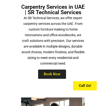
Carpentry Services in UAE
| SR Technical Services
At
SR Technical Services
, we offer expert
carpentry services across the UAE. From
custom furniture making to home
renovations and office woodworks, we
craft solutions with precision. Our services
are available in multiple designs, durable
wood choices, modern finishes, and flexible
sizing to meet every residential and
commercial need.
Book Now
Call Us!