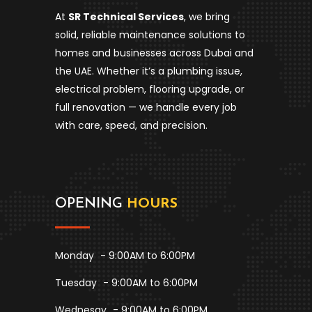
At
SR Technical Services
, we bring
solid, reliable maintenance solutions to
homes and businesses across Dubai and
the UAE. Whether it’s a plumbing issue,
electrical problem, flooring upgrade, or
full renovation — we handle every job
with care, speed, and precision.
OPENING
HOURS
Monday
- 9:00AM to 6:00PM
Tuesday
- 9:00AM to 6:00PM
Wednesay
- 9:00AM to 6:00PM