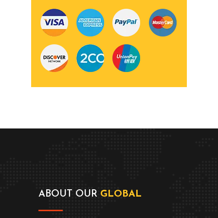
ABOUT OUR
GLOBAL