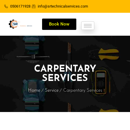
0506171928
info@srtechnicalservices.com
Book Now
CARPENTARY
SERVICES
Home
Service
Carpentary Services