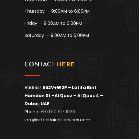
Thursday
- 9:00AM to 6:00PM
Friday
- 9:00AM to 6:00PM
Saturday
- 9:00AM to 6:00PM
CONTACT
HERE
Address:
562V+W2P – Latifa Bint
Hamdan St –
Al Quoz – Al Quoz 4 –
Dubai, UAE
Phone:
+971 50 617 1928
info@srtechnicalservices.com