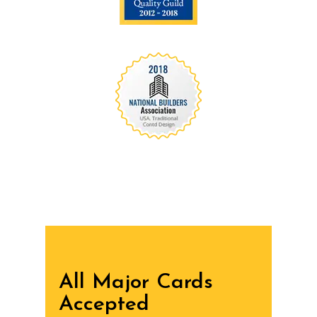
We are recognized all over the world - Our
Awards Through
All Major Cards
Accepted