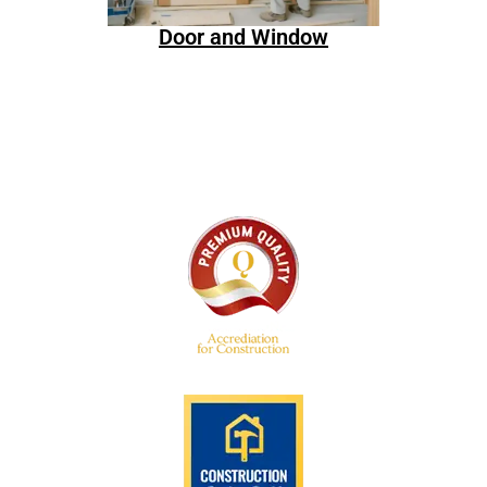
Door and Window