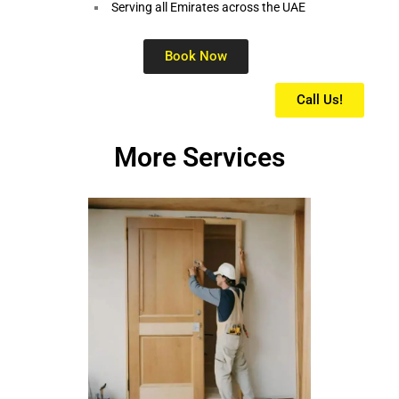
Serving all Emirates across the UAE
Book Now
Call Us!
More Services