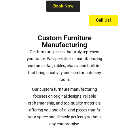
Book Now
Call Us!
Custom Furniture
Manufacturing
Get furniture pieces that truly represent
your taste. We specialize in manufacturing
custom sofas, tables, chairs, and built-ins
that bring creativity and comfort into any
room.
Our custom furniture manufacturing
focuses on original designs, reliable
craftsmanship, and top-quality materials,
offering you one-of-a-kind pieces that fit
your space and lifestyle perfectly without
any compromise.