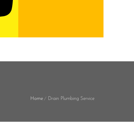
Home
Drain Plumbing Service