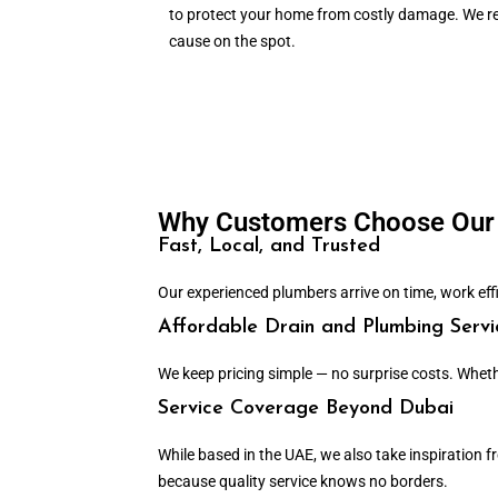
to protect your home from costly damage. We re
cause on the spot.
Why Customers Choose Our 
Fast, Local, and Trusted
Our experienced plumbers arrive on time, work effici
Affordable Drain and Plumbing Servi
We keep pricing simple — no surprise costs. Wheth
Service Coverage Beyond Dubai
While based in the UAE, we also take inspiration
because quality service knows no borders.