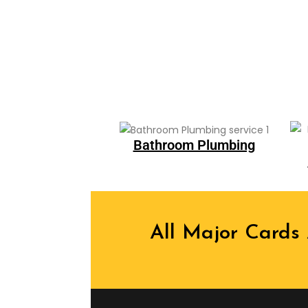
Bathroom Plumbing
All Major Cards