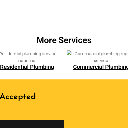
More Services
Residential Plumbing
Commercial Plumbin
 Accepted
We are recognized all