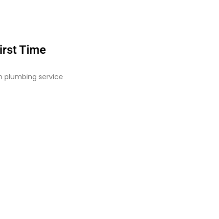
irst Time