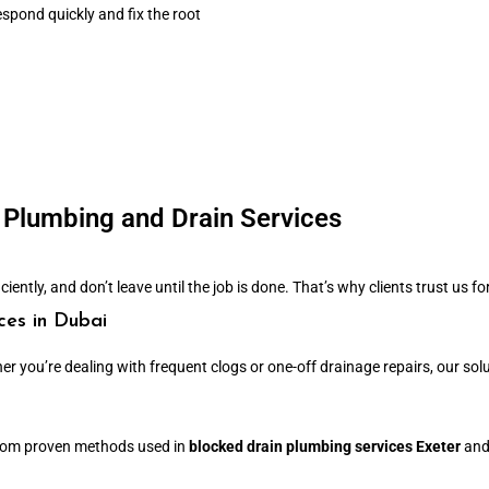
spond quickly and fix the root
Plumbing and Drain Services
ently, and don’t leave until the job is done. That’s why clients trust us for
ces in Dubai
er you’re dealing with frequent clogs or one-off drainage repairs, our sol
 from proven methods used in
blocked drain plumbing services Exeter
an