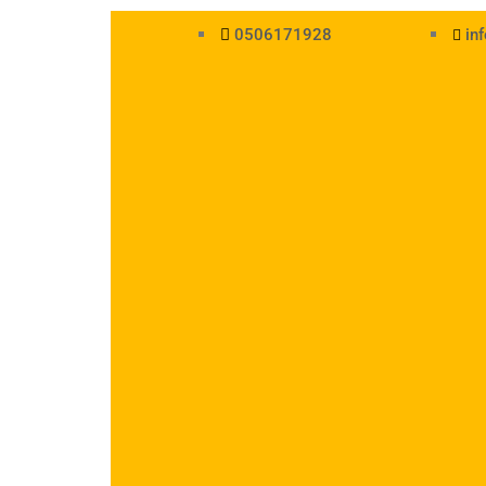
0506171928
in