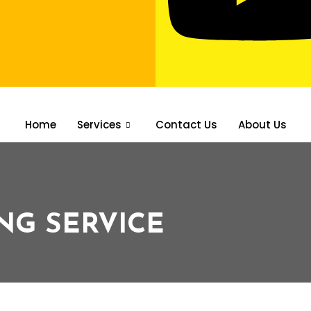
Home
Services
Contact Us
About Us
NG SERVICE