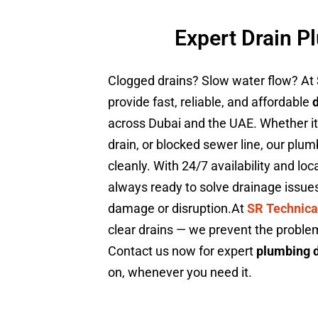
Expert Drain P
Clogged drains? Slow water flow? At
provide fast, reliable, and affordable
across Dubai and the UAE. Whether it’s
drain, or blocked sewer line, our plumb
cleanly. With 24/7 availability and lo
always ready to solve drainage issue
damage or disruption.At
SR Technica
clear drains — we prevent the probl
Contact us now for expert
plumbing d
on, whenever you need it.