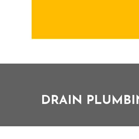
DRAIN PLUMBI