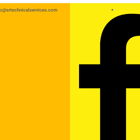
fo@srtechnicalservices.com