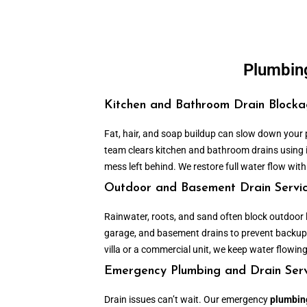
Plumbing
Kitchen and Bathroom Drain Block
Fat, hair, and soap buildup can slow down your
team clears kitchen and bathroom drains using
mess left behind. We restore full water flow with
Outdoor and Basement Drain Servi
Rainwater, roots, and sand often block outdoor l
garage, and basement drains to prevent backup
villa or a commercial unit, we keep water flowing
Emergency Plumbing and Drain Serv
Drain issues can’t wait. Our emergency
plumbing