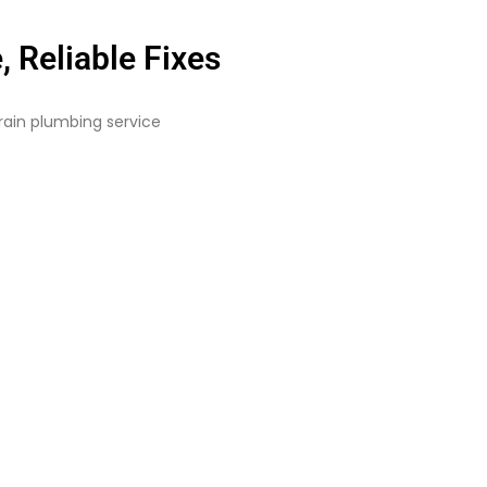
 Reliable Fixes