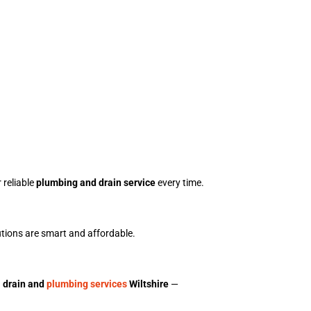
 reliable
plumbing and drain service
every time.
utions are smart and affordable.
d
drain and
plumbing services
Wiltshire
—