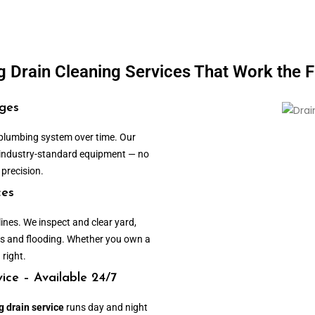
 Drain Cleaning Services That Work the F
ages
 plumbing system over time. Our
 industry-standard equipment — no
 precision.
ces
ines. We inspect and clear yard,
s and flooding. Whether you own a
 right.
ice – Available 24/7
 drain service
runs day and night