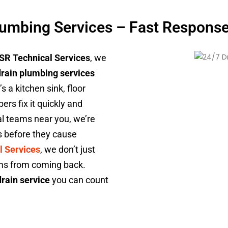
lumbing Services – Fast Response,
SR Technical Services
, we
drain plumbing services
 a kitchen sink, floor
ers fix it quickly and
cal teams near you, we’re
s before they cause
l Services
, we don’t just
ems from coming back.
rain service
you can count