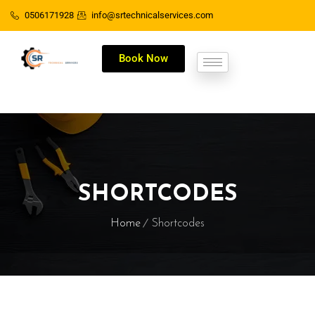
0506171928
info@srtechnicalservices.com
Book Now
SHORTCODES
Home
Shortcodes