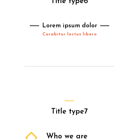
Title type6
Lorem ipsum dolor
Curabitur lectus libero
Title type7
Who we are