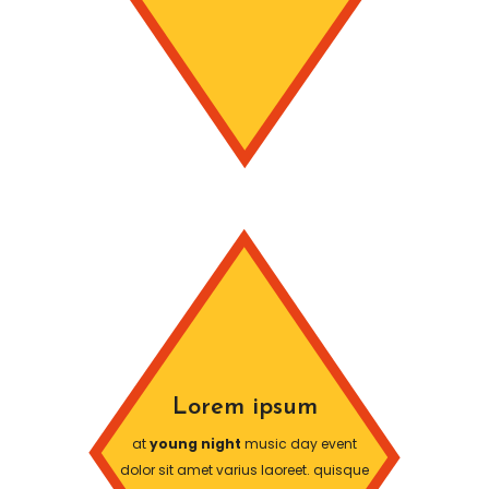
Lorem ipsum
at
young night
music day event
dolor sit amet varius laoreet. quisque