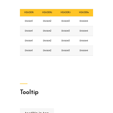
HEADER1
HEADER2
HEADER3
HEADER4
Division1
Division2
Division3
Division4
Division1
Division2
Division3
Division4
Division1
Division2
Division3
Division4
Division1
Division2
Division3
Division4
Tooltip