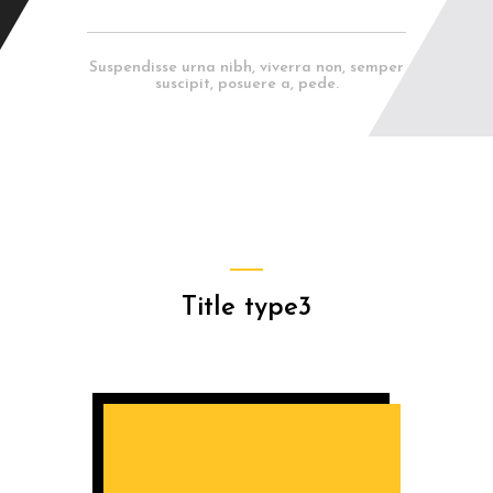
Suspendisse urna nibh, viverra non, semper
suscipit, posuere a, pede.
Title type3