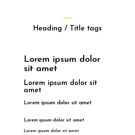
Heading / Title tags
Lorem ipsum dolor
sit amet
Lorem ipsum dolor sit
amet
Lorem ipsum dolor sit amet
Lorem ipsum dolor sit amet
Lorem ipsum dolor sit amet