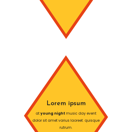
Lorem ipsum
at
young night
music day event
dolor sit amet varius laoreet. quisque
rutrum.