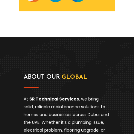
ABOUT OUR
GLOBAL
At
SR Technical Services
, we bring
solid, reliable maintenance solutions to
homes and businesses across Dubai and
the UAE. Whether it’s a plumbing issue,
electrical problem, flooring upgrade, or