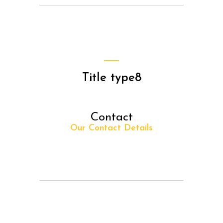
Title type8
Contact
Our Contact Details