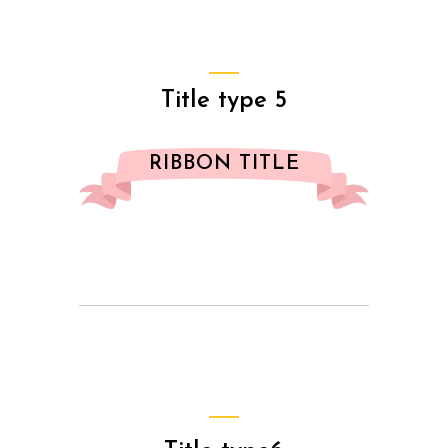
Title type 5
RIBBON TITLE