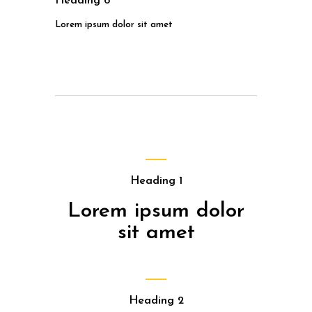
Heading 6
Lorem ipsum dolor sit amet
Heading 1
Lorem ipsum dolor
sit amet
Heading 2