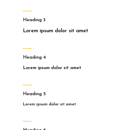
Heading 3
Lorem ipsum dolor sit amet
Heading 4
Lorem ipsum dolor sit amet
Heading 5
Lorem ipsum dolor sit amet