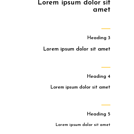
Lorem ipsum dolor sit
amet
Heading 3
Lorem ipsum dolor sit amet
Heading 4
Lorem ipsum dolor sit amet
Heading 5
Lorem ipsum dolor sit amet