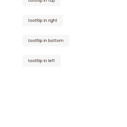
tootltip in top
tootltip in right
tootltip in bottom
tootltip in left