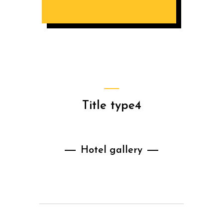
Title type4
Hotel gallery