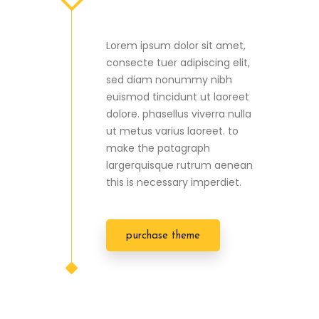
Lorem ipsum dolor sit amet,
consecte tuer adipiscing elit,
sed diam nonummy nibh
euismod tincidunt ut laoreet
dolore. phasellus viverra nulla
ut metus varius laoreet. to
make the patagraph
largerquisque rutrum aenean
this is necessary imperdiet.
purchase theme