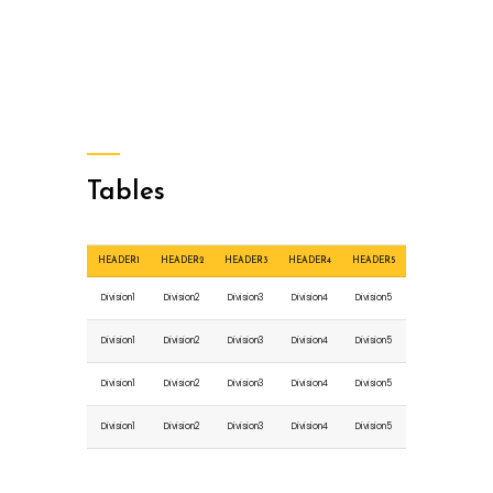
Tables
HEADER1
HEADER2
HEADER3
HEADER4
HEADER5
Division1
Division2
Division3
Division4
Division5
Division1
Division2
Division3
Division4
Division5
Division1
Division2
Division3
Division4
Division5
Division1
Division2
Division3
Division4
Division5