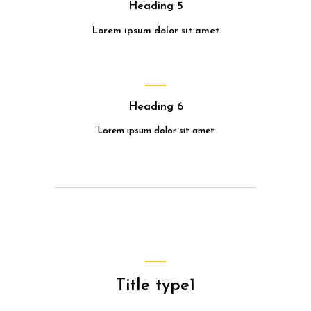
Heading 5
Lorem ipsum dolor sit amet
Heading 6
Lorem ipsum dolor sit amet
Title type1