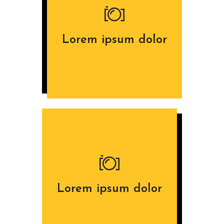
Lorem ipsum dolor
Lorem ipsum dolor