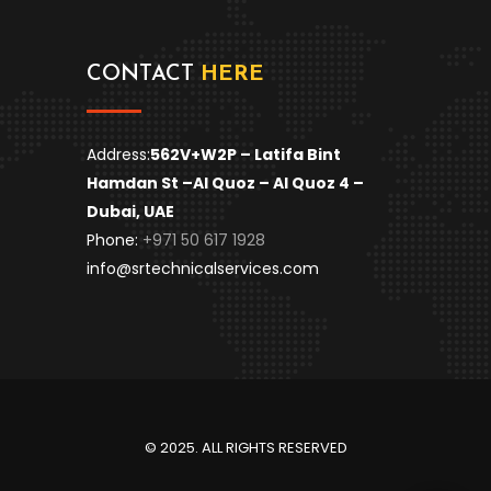
CONTACT
HERE
Address:
562V+W2P – Latifa Bint
Hamdan St –
Al Quoz – Al Quoz 4 –
Dubai, UAE
Phone:
+971 50 617 1928
info@srtechnicalservices.com
© 2025. ALL RIGHTS RESERVED