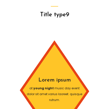
Title type9
Lorem ipsum
at
young night
music day event
dolor sit amet varius laoreet. quisque
rutrum.