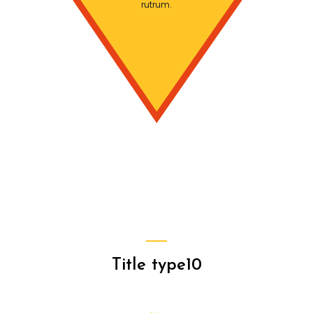
rutrum.
Title type10