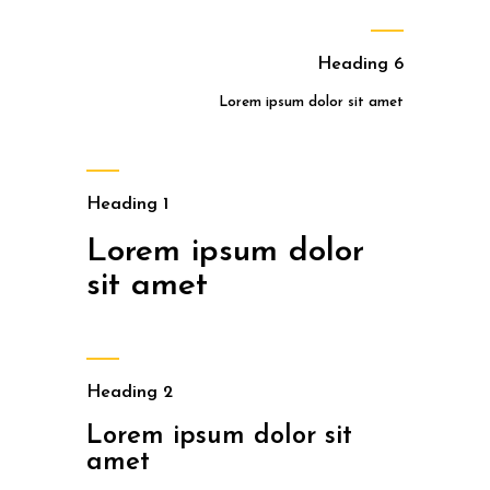
Heading 6
Lorem ipsum dolor sit amet
Heading 1
Lorem ipsum dolor
sit amet
Heading 2
Lorem ipsum dolor sit
amet