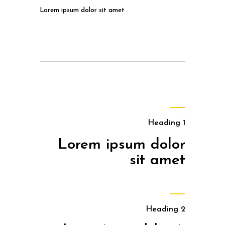
Lorem ipsum dolor sit amet
Heading 1
Lorem ipsum dolor
sit amet
Heading 2