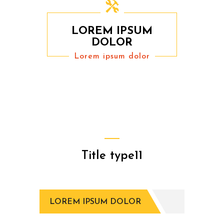
LOREM IPSUM
DOLOR
Lorem ipsum dolor
Title type11
LOREM IPSUM DOLOR