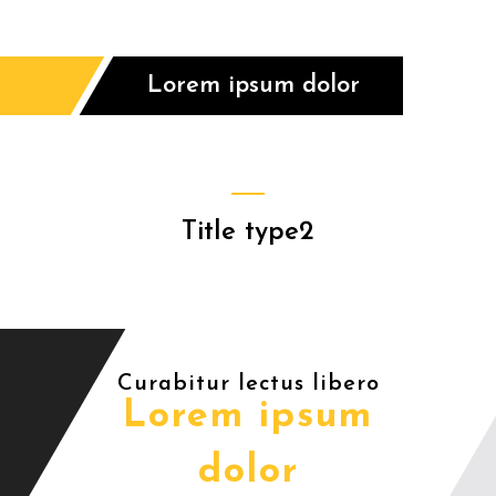
Lorem ipsum dolor
Title type2
Curabitur lectus libero
Lorem ipsum
dolor