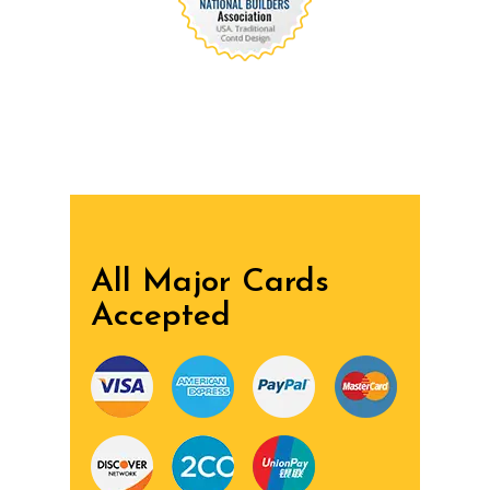
We are recognized all over the world - Our
Awards Through
All Major Cards
Accepted