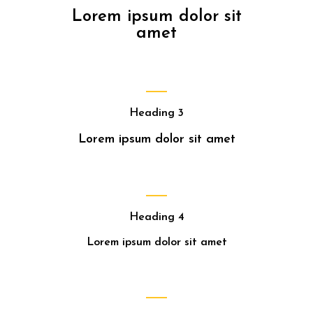
Lorem ipsum dolor sit
amet
Heading 3
Lorem ipsum dolor sit amet
Heading 4
Lorem ipsum dolor sit amet