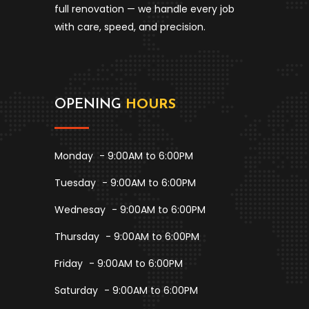
full renovation — we handle every job
with care, speed, and precision.
OPENING
HOURS
Monday
- 9:00AM to 6:00PM
Tuesday
- 9:00AM to 6:00PM
Wednesay
- 9:00AM to 6:00PM
Thursday
- 9:00AM to 6:00PM
Friday
- 9:00AM to 6:00PM
Saturday
- 9:00AM to 6:00PM