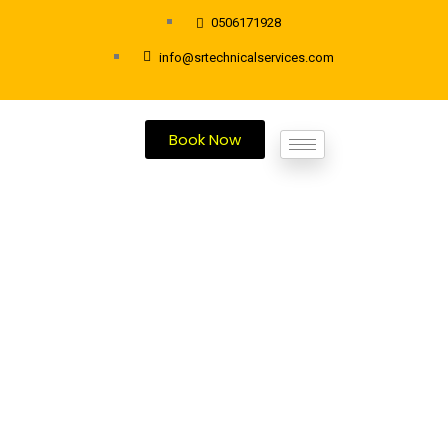
0506171928
info@srtechnicalservices.com
Book Now