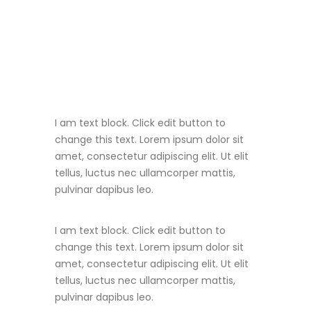
I am text block. Click edit button to
change this text. Lorem ipsum dolor sit
amet, consectetur adipiscing elit. Ut elit
tellus, luctus nec ullamcorper mattis,
pulvinar dapibus leo.
I am text block. Click edit button to
change this text. Lorem ipsum dolor sit
amet, consectetur adipiscing elit. Ut elit
tellus, luctus nec ullamcorper mattis,
pulvinar dapibus leo.