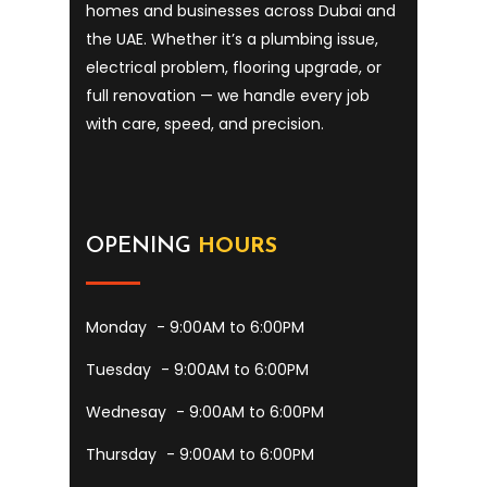
homes and businesses across Dubai and
the UAE. Whether it’s a plumbing issue,
electrical problem, flooring upgrade, or
full renovation — we handle every job
with care, speed, and precision.
OPENING
HOURS
Monday
- 9:00AM to 6:00PM
Tuesday
- 9:00AM to 6:00PM
Wednesay
- 9:00AM to 6:00PM
Thursday
- 9:00AM to 6:00PM