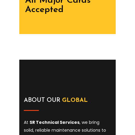
All Major Cards
Accepted
ABOUT OUR
GLOBAL
At
SR Technical Services
, we bring
solid, reliable maintenance solutions to