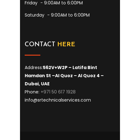
Friday
- 9:00AM to 6:00PM
Saturday
- 9:00AM to 6:00PM
CONTACT
HERE
Address:
562V+W2P – Latifa Bint
Hamdan St –
Al Quoz – Al Quoz 4 –
Dubai, UAE
Phone:
+971 50 617 1928
info@srtechnicalservices.com