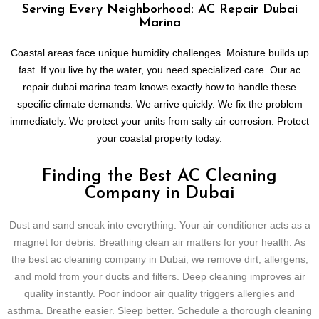
Serving Every Neighborhood: AC Repair Dubai
Marina
Coastal areas face unique humidity challenges. Moisture builds up
fast. If you live by the water, you need specialized care. Our ac
repair dubai marina team knows exactly how to handle these
specific climate demands. We arrive quickly. We fix the problem
immediately. We protect your units from salty air corrosion. Protect
your coastal property today.
Finding the Best AC Cleaning
Company in Dubai
Dust and sand sneak into everything. Your air conditioner acts as a
magnet for debris. Breathing clean air matters for your health. As
the best ac cleaning company in Dubai, we remove dirt, allergens,
and mold from your ducts and filters. Deep cleaning improves air
quality instantly. Poor indoor air quality triggers allergies and
asthma. Breathe easier. Sleep better. Schedule a thorough cleaning