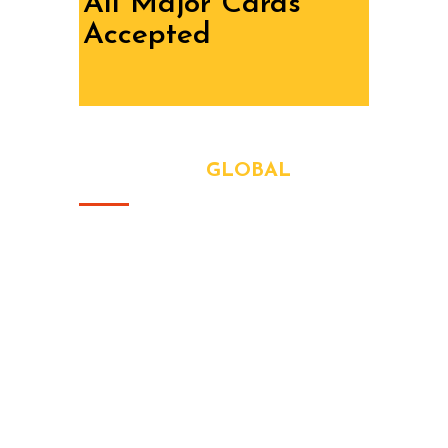
All Major Cards
Accepted
ABOUT OUR
GLOBAL
At
SR Technical Services
, we bring
solid, reliable maintenance solutions
to homes and businesses across
Dubai and the UAE. Whether it’s a
plumbing issue, electrical problem,
flooring upgrade, or full renovation —
we handle every job with care, speed,
and precision.