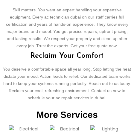
Skill matters. You want an expert handling your expensive
equipment. Every ac technician dubai on our staff carries full
certification and years of hands-on experience. They know every
major brand and model. You get precise repairs, upfront pricing,
and lasting results. We respect your property and clean up after
every job. Trust the experts. Get your free quote now.
Reclaim Your Comfort
You deserve a comfortable space all year long. Stop letting the heat
dictate your mood. Action leads to relief. Our dedicated team works
hard to keep your systems running perfectly. Reach out to us today.
Reclaim your cool, refreshing environment. Contact us now to
schedule your ac repair services in dubai.
More Services