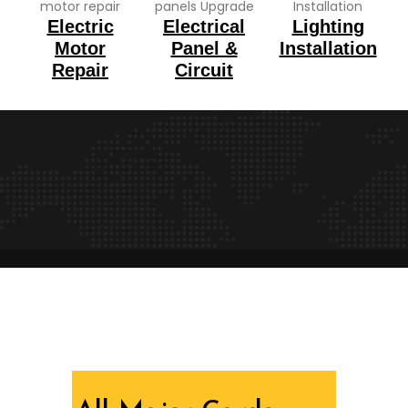
Electric
Electrical
Lighting
Motor
Panel &
Installation
Repair
Circuit
We are recognized all over the world - Our
Awards Through