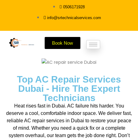
0506171928
info@srtechnicalservices.com
Book Now
Top AC Repair Services
Dubai - Hire The Expert
Technicians
Heat rises fast in Dubai. AC failure hits harder. You
deserve a cool, comfortable indoor space. We deliver fast,
reliable AC repair services in Dubai to restore your peace
of mind. Whether you need a quick fix or a complete
system overhaul, our team gets the job done right. Don’t